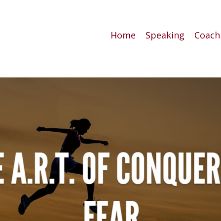
Home
Speaking
Coach