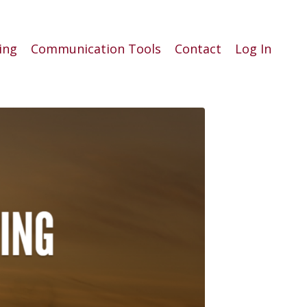
ing
Communication Tools
Contact
Log In