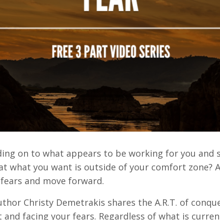
lding on to what appears to be working for you and 
 what you want is outside of your comfort zone? Are
 fears and move forward.
author Christy Demetrakis shares the A.R.T. of conqu
 and facing your fears. Regardless of what is curren