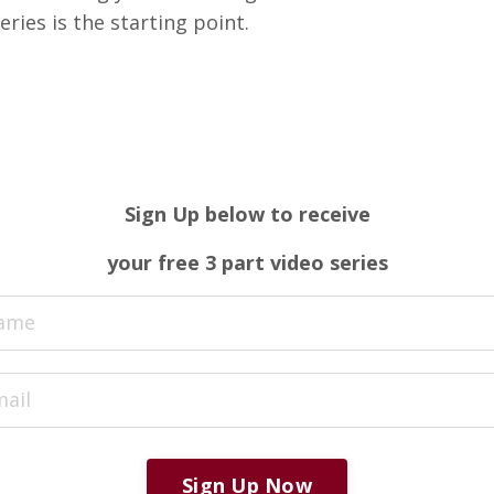
ries is the starting point.
Sign Up below to
receive
your free 3 part video series
Sign Up Now