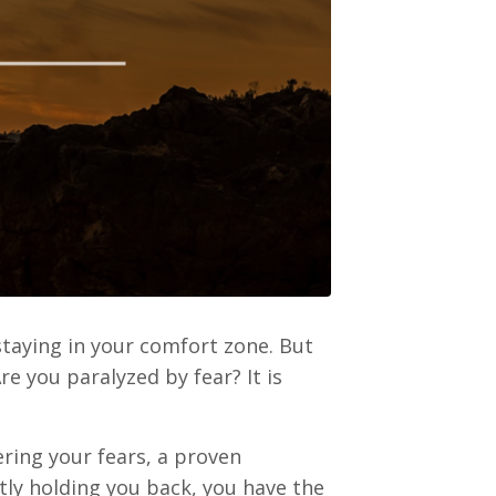
staying in your comfort zone. But
 you paralyzed by fear? It is
ering your fears, a proven
tly holding you back, you have the