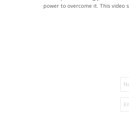
power to overcome it. This video se