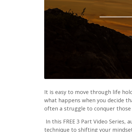
It is easy to move through life ho
what happens when you decide that
often a struggle to conquer those
In this FREE 3 Part Video Series, 
technique to shifting your mindset