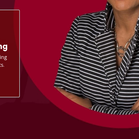
ng
ing
s.