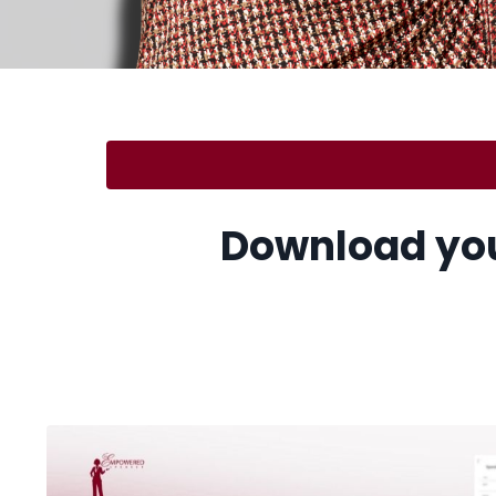
.
Download you