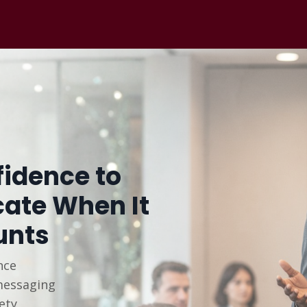
idence to
te When It
unts
nce
messaging
ety