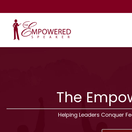
The Empow
Helping Leaders Conquer F