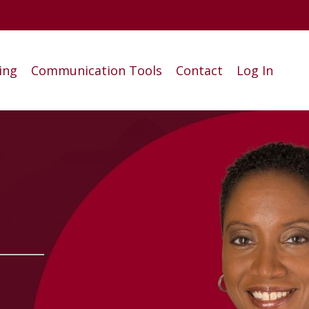
ing
Communication Tools
Contact
Log In