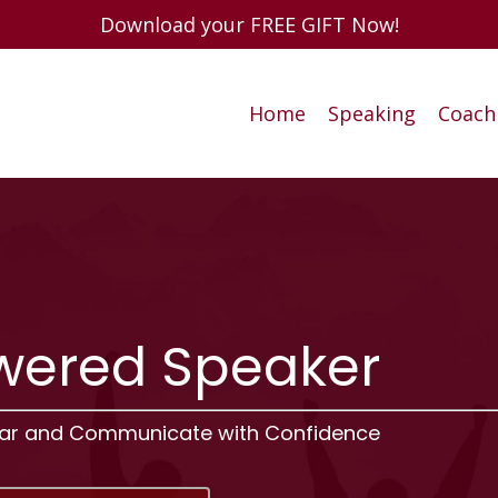
Download your FREE GIFT Now!
Home
Speaking
Coach
ered Speaker
ear and Communicate with Confidence