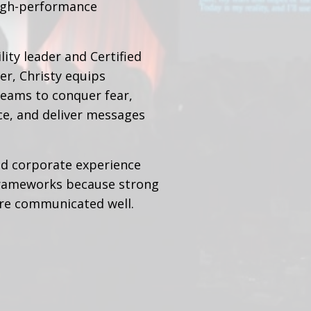
high-performance
ity leader and Certified
r, Christy equips
teams to conquer fear,
ce, and deliver messages
ld corporate experience
rameworks because strong
are communicated well.