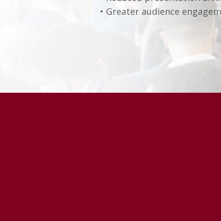
• Greater audience engage