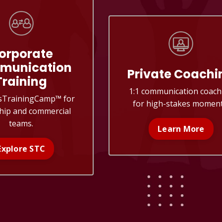
orporate
munication
Private Coachi
Training
1:1 communication coach
sTrainingCamp
™
for
for high-stakes moment
hip and commercial
teams.
Learn More
Explore STC