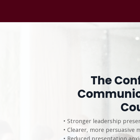
The Conf
Communica
Co
• Stronger leadership prese
• Clearer, more persuasive 
• Reduced presentation anxi