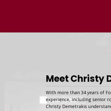
Meet Christy 
With more than 34 years of Fo
experience, including senior r
Christy Demetrakis understand