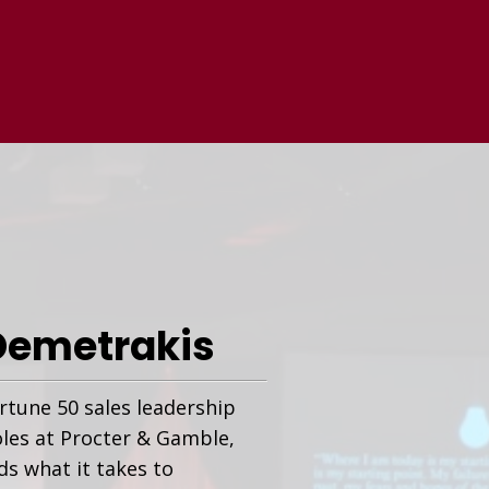
Demetrakis
rtune 50 sales leadership
oles at Procter & Gamble,
s what it takes to