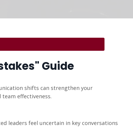
stakes" Guide
ication shifts can strengthen your
 team effectiveness.
d leaders feel uncertain in key conversations