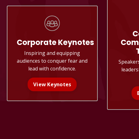
C
Corporate
Keynotes
Com
Inspiring and equipping
audiences to conquer fear and
Speaker
lead with confidence.
leaders
View Keynotes