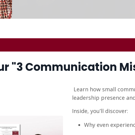
r "
3 Communication Mi
Learn how small commun
leadership presence and
Inside, you’ll discover:
Why even experience