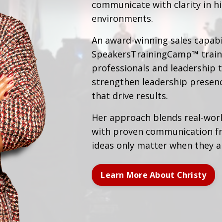
communicate with clarity in 
environments.
An award-winning sales capabil
SpeakersTrainingCamp™ traine
professionals and leadership 
strengthen leadership presen
that drive results.
Her approach blends real-wor
with proven communication f
ideas only matter when they 
Learn More About Christy