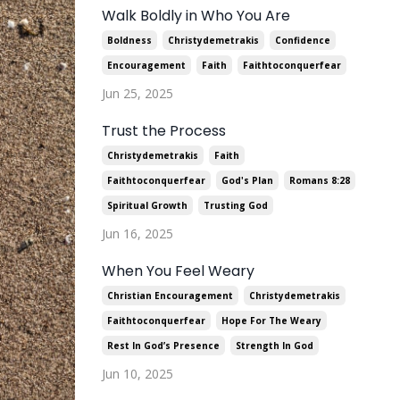
Walk Boldly in Who You Are
Boldness
Christydemetrakis
Confidence
Encouragement
Faith
Faithtoconquerfear
Jun 25, 2025
Trust the Process
Christydemetrakis
Faith
Faithtoconquerfear
God's Plan
Romans 8:28
Spiritual Growth
Trusting God
Jun 16, 2025
When You Feel Weary
Christian Encouragement
Christydemetrakis
Faithtoconquerfear
Hope For The Weary
Rest In God’s Presence
Strength In God
Jun 10, 2025