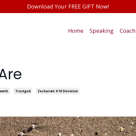
Download Your FREE GIFT Now!
Home
Speaking
Coach
Are
rowth
Trustgod
Zechariah 4:10 Devotion