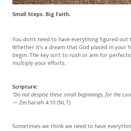
Small Steps. Big Faith.
You don’t need to have everything figured out 
Whether it’s a dream that God placed in your he
begin. The key isn’t to rush or aim for perfecti
multiply your efforts.
Scripture:
“Do not despise these small beginnings, for the Lor
— Zechariah 4:10 (NLT)
Sometimes we think we need to have everything