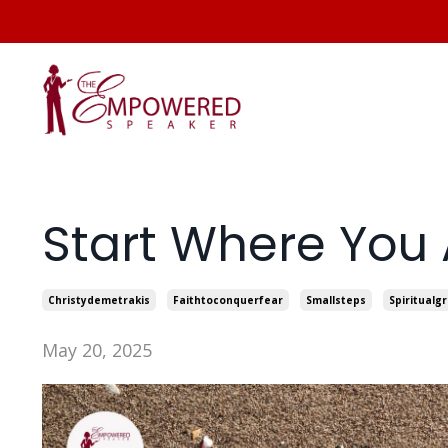
Start Where You 
Christydemetrakis
Faithtoconquerfear
Smallsteps
Spiritualg
May 20, 2025