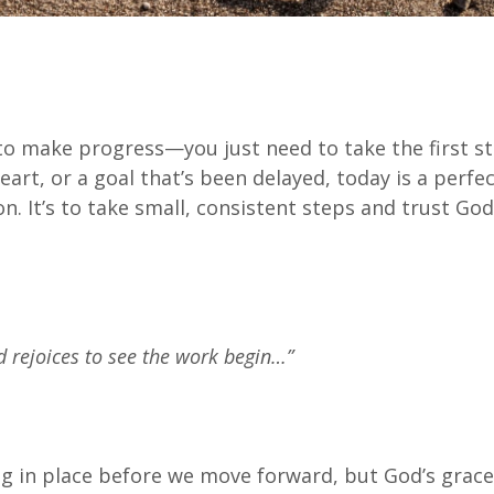
to make progress—you just need to take the first st
art, or a goal that’s been delayed, today is a perfec
on. It’s to take small, consistent steps and trust God
d rejoices to see the work begin…”
 in place before we move forward, but God’s grace 