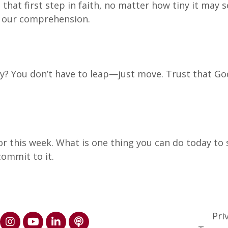
that first step in faith, no matter how tiny it may 
d our comprehension.
ay? You don’t have to leap—just move. Trust that God
or this week. What is one thing you can do today to 
ommit to it.
Pri