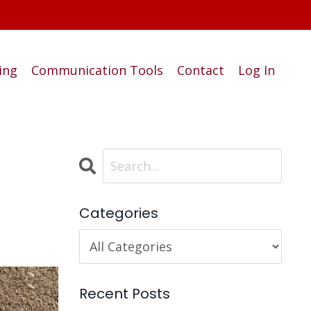
ing
Communication Tools
Contact
Log In
Categories
Recent Posts