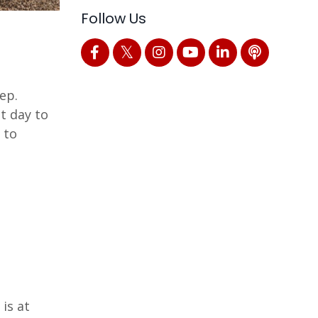
Follow Us
ep.
t day to
 to
is at