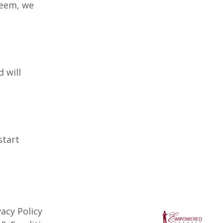
seem, we
 will
start
vacy Policy