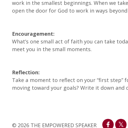
work in the smallest beginnings. When we take 
open the door for God to work in ways beyon
Encouragement:
What’s one small act of faith you can take tod
meet you in the small moments.
Reflection:
Take a moment to reflect on your “first step” f
moving toward your goals? Write it down and c
© 2026 THE EMPOWERED SPEAKER